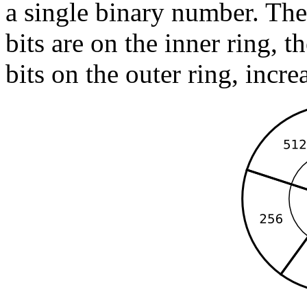
a single binary number. Th
bits are on the inner ring, t
bits on the outer ring, incre