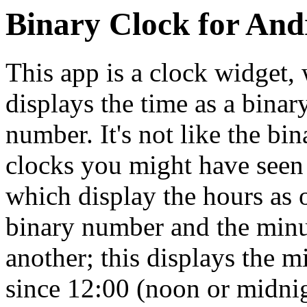
Binary Clock for And
This app is a clock widget,
displays the time as a binar
number. It's not like the bin
clocks you might have seen 
which display the hours as 
binary number and the minu
another; this displays the m
since 12:00 (noon or midnig