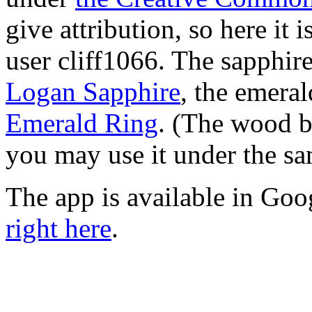
give attribution, so here it 
user cliff1066. The sapphir
Logan Sapphire
, the emera
Emerald Ring
. (The wood b
you may use it under the s
The app is available in Goo
right here
.