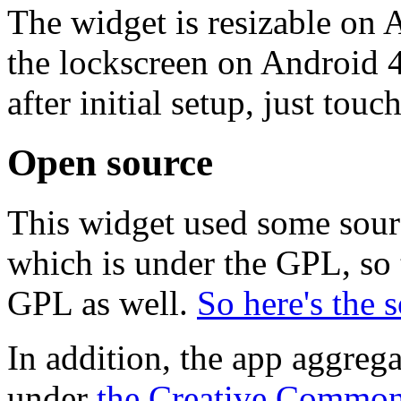
The widget is resizable on 
the lockscreen on Android 4
after initial setup, just touch
Open source
This widget used some sou
which is under the GPL, so 
GPL as well.
So here's the 
In addition, the app aggreg
under
the Creative Common